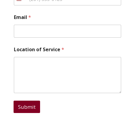
*
Email
*
*
*
Location of Service
*
Submit