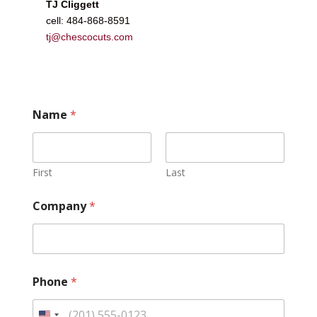
TJ Cliggett
cell: 484-868-8591
tj@chescocuts.com
Name
*
First
Last
Company
*
Phone
*