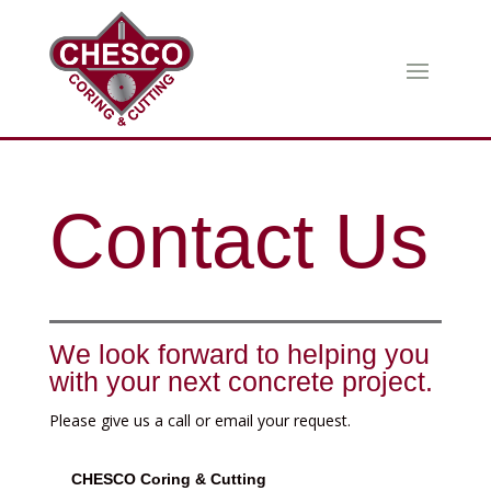
Contact Us
We look forward to helping you
with your next concrete project.
Please give us a call or email your request.
CHESCO Coring & Cutting