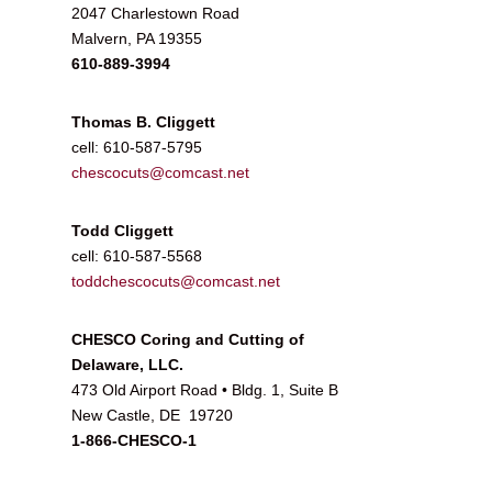
2047 Charlestown Road
Malvern, PA 19355
610-889-3994
Thomas B. Cliggett
cell: 610-587-5795
chescocuts@comcast.net
Todd Cliggett
cell: 610-587-5568
toddchescocuts@comcast.net
CHESCO Coring and Cutting of
Delaware, LLC.
473 Old Airport Road • Bldg. 1, Suite B
New Castle, DE 19720
1-866-CHESCO-1