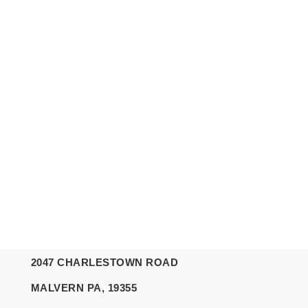
2047 CHARLESTOWN ROAD
MALVERN PA, 19355