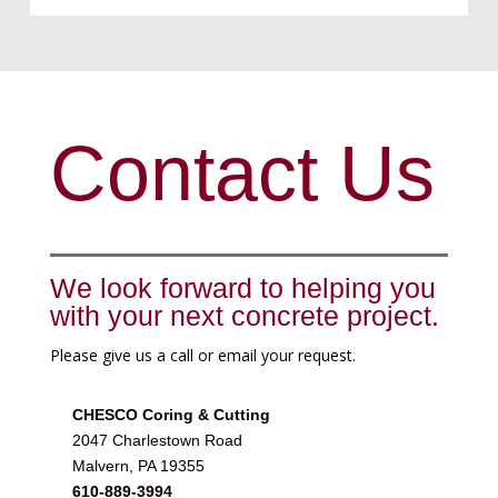
Contact Us
We look forward to helping you
with your next concrete project.
Please give us a call or email your request.
CHESCO Coring & Cutting
2047 Charlestown Road
Malvern, PA 19355
610-889-3994