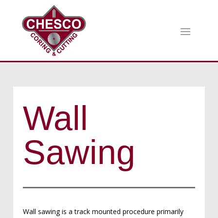
Wall
Sawing
Wall sawing is a track mounted procedure primarily