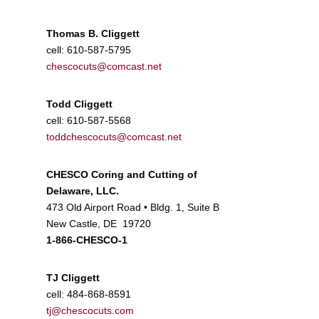
Thomas B. Cliggett
cell: 610-587-5795
chescocuts@comcast.net
Todd Cliggett
cell: 610-587-5568
toddchescocuts@comcast.net
CHESCO Coring and Cutting of
Delaware, LLC.
473 Old Airport Road • Bldg. 1, Suite B
New Castle, DE 19720
1-866-CHESCO-1
TJ Cliggett
cell: 484-868-8591
tj@chescocuts.com