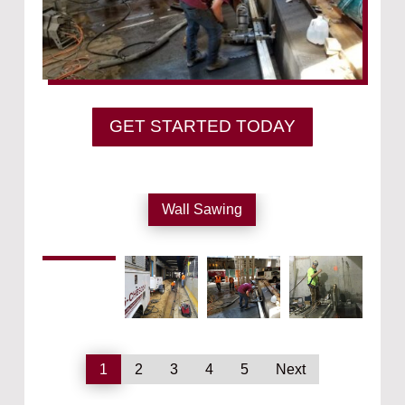
GET STARTED TODAY
Wall Sawing
1
2
3
4
5
Next