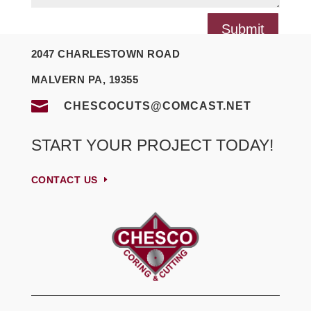
Submit
2047 CHARLESTOWN ROAD
MALVERN PA, 19355

CHESCOCUTS@COMCAST.NET
START YOUR PROJECT TODAY!
CONTACT US