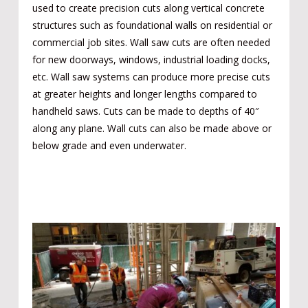
used to create precision cuts along vertical concrete
structures such as foundational walls on residential or
commercial job sites. Wall saw cuts are often needed
for new doorways, windows, industrial loading docks,
etc. Wall saw systems can produce more precise cuts
at greater heights and longer lengths compared to
handheld saws. Cuts can be made to depths of 40″
along any plane. Wall cuts can also be made above or
below grade and even underwater.