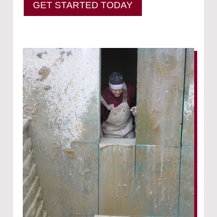
GET STARTED TODAY