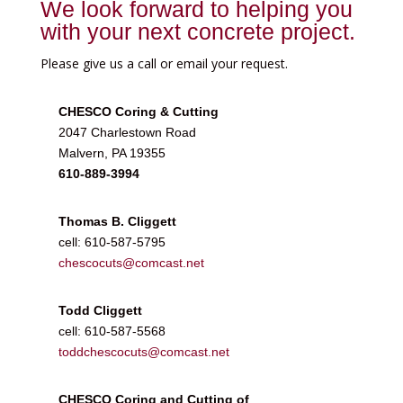
We look forward to helping you
with your next concrete project.
Please give us a call or email your request.
CHESCO Coring & Cutting
2047 Charlestown Road
Malvern, PA 19355
610-889-3994
Thomas B. Cliggett
cell: 610-587-5795
chescocuts@comcast.net
Todd Cliggett
cell: 610-587-5568
toddchescocuts@comcast.net
CHESCO Coring and Cutting of