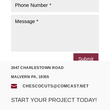
Submit
2047 CHARLESTOWN ROAD
MALVERN PA, 19355

CHESCOCUTS@COMCAST.NET
START YOUR PROJECT TODAY!