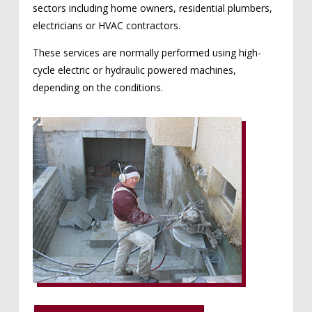
sectors including home owners, residential plumbers,
electricians or HVAC contractors.
These services are normally performed using high-
cycle electric or hydraulic powered machines,
depending on the conditions.