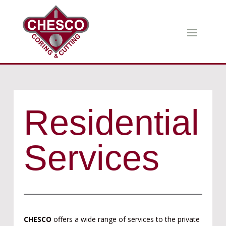
Residential
Services
CHESCO
offers a wide range of services to the private