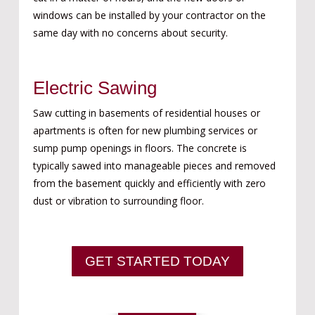
windows can be installed by your contractor on the
same day with no concerns about security.
Electric Sawing
Saw cutting in basements of residential houses or
apartments is often for new plumbing services or
sump pump openings in floors. The concrete is
typically sawed into manageable pieces and removed
from the basement quickly and efficiently with zero
dust or vibration to surrounding floor.
GET STARTED TODAY