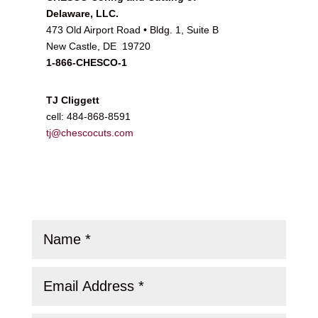
Delaware, LLC.
473 Old Airport Road • Bldg. 1, Suite B
New Castle, DE 19720
1-866-CHESCO-1
TJ Cliggett
cell: 484-868-8591
tj@chescocuts.com