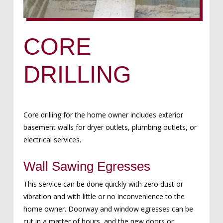
CORE
DRILLING
Core drilling for the home owner includes exterior
bas
ement walls for dryer outlets,
plumbing outlets,
or
electrical service
s.
Wall Sawing Egresses
This service can be done quickly with zero dust or
vibration and with little or no inconvenience to the
home owner. Doorway and window egresses can be
cut in a matter of hours, and the new doors or