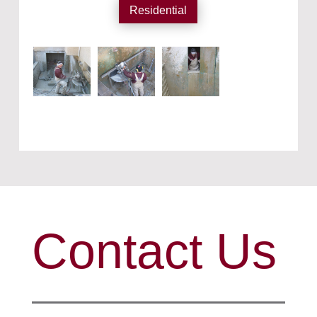
Residential
Contact Us