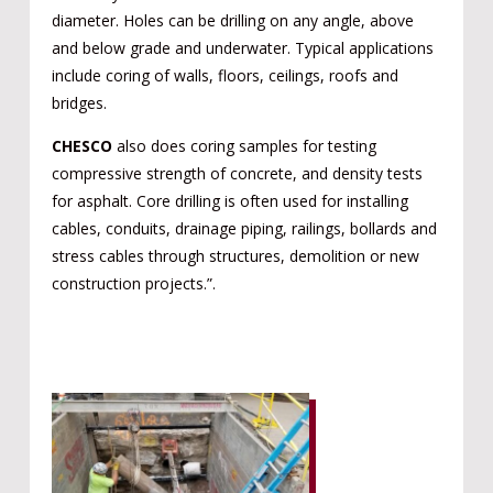
diameter. Holes can be drilling on any angle, above
and below grade and underwater. Typical applications
include coring of walls, floors, ceilings, roofs and
bridges.
CHESCO
also does coring samples for testing
compressive strength of concrete, and density tests
for asphalt. Core drilling is often used for installing
cables, conduits, drainage piping, railings, bollards and
stress cables through structures, demolition or new
construction projects.”.