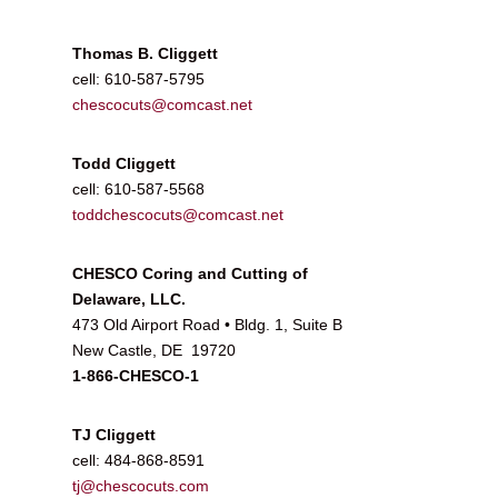
Thomas B. Cliggett
cell: 610-587-5795
chescocuts@comcast.net
Todd Cliggett
cell: 610-587-5568
toddchescocuts@comcast.net
CHESCO Coring and Cutting of
Delaware, LLC.
473 Old Airport Road • Bldg. 1, Suite B
New Castle, DE 19720
1-866-CHESCO-1
TJ Cliggett
cell: 484-868-8591
tj@chescocuts.com