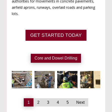
authorities for movements in concrete pavements,
airfield aprons, runways, overlaid roads and parking
lots.
GET STARTED TODAY
Core and Dowel Drilling
1
2
3
4
5
Next