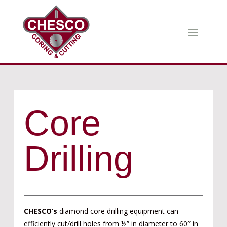
Core
Drilling
CHESCO’s
diamond core drilling equipment can
efficiently cut/drill holes from ½” in diameter to 60″ in