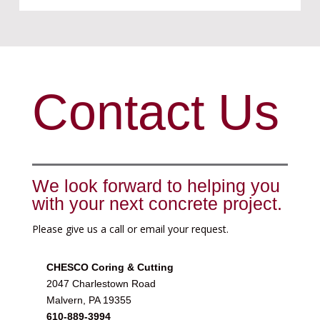
Contact Us
We look forward to helping you
with your next concrete project.
Please give us a call or email your request.
CHESCO Coring & Cutting
2047 Charlestown Road
Malvern, PA 19355
610-889-3994