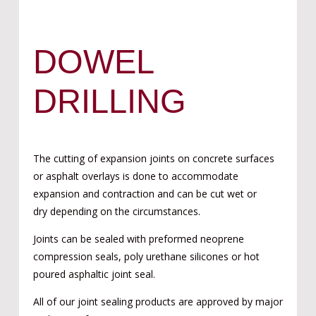
DOWEL
DRILLING
The cutting of expansion joints on concrete surfaces
or asphalt overlays is done to accommodate
expansion and contraction and can be cut wet or
dry depending on the circumstances.
Joints can be sealed with preformed neoprene
compression seals, poly urethane silicones or hot
poured asphaltic joint seal.
All of our joint sealing products are approved by major