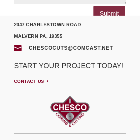
Submit
2047 CHARLESTOWN ROAD
MALVERN PA, 19355

CHESCOCUTS@COMCAST.NET
START YOUR PROJECT TODAY!
CONTACT US