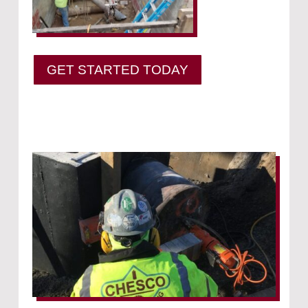
GET STARTED TODAY