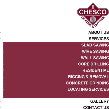
ABOUT US
SERVICES
SLAB SAWING
WIRE SAWING
WALL SAWING
CORE DRILLING
RESIDENTIAL
RIGGING & REMOVAL
CONCRETE GRINDING
LOCATING SERVICES
GALLERY
CONTACT US