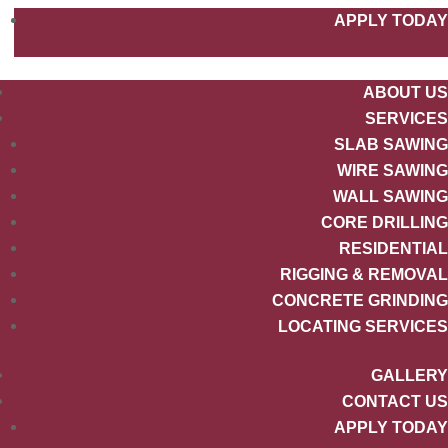
APPLY TODAY
ABOUT US
SERVICES
SLAB SAWING
WIRE SAWING
WALL SAWING
CORE DRILLING
RESIDENTIAL
RIGGING & REMOVAL
CONCRETE GRINDING
LOCATING SERVICES
GALLERY
CONTACT US
APPLY TODAY