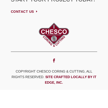
CONTACT US
COPYRIGHT CHESCO CORING & CUTTING, ALL
RIGHTS RESERVED.
SITE CRAFTED LOCALLY BY IT
EDGE, INC.