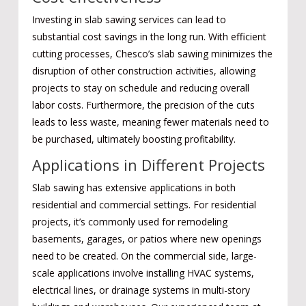
Investing in slab sawing services can lead to
substantial cost savings in the long run. With efficient
cutting processes, Chesco’s slab sawing minimizes the
disruption of other construction activities, allowing
projects to stay on schedule and reducing overall
labor costs. Furthermore, the precision of the cuts
leads to less waste, meaning fewer materials need to
be purchased, ultimately boosting profitability.
Applications in Different Projects
Slab sawing has extensive applications in both
residential and commercial settings. For residential
projects, it’s commonly used for remodeling
basements, garages, or patios where new openings
need to be created. On the commercial side, large-
scale applications involve installing HVAC systems,
electrical lines, or drainage systems in multi-story