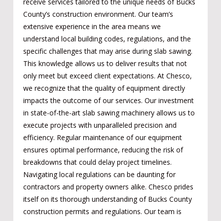
receive services tailored to the unique needs of Bucks
County’s construction environment. Our team’s
extensive experience in the area means we
understand local building codes, regulations, and the
specific challenges that may arise during slab sawing.
This knowledge allows us to deliver results that not
only meet but exceed client expectations. At Chesco,
we recognize that the quality of equipment directly
impacts the outcome of our services. Our investment
in state-of-the-art slab sawing machinery allows us to
execute projects with unparalleled precision and
efficiency. Regular maintenance of our equipment
ensures optimal performance, reducing the risk of
breakdowns that could delay project timelines.
Navigating local regulations can be daunting for
contractors and property owners alike. Chesco prides
itself on its thorough understanding of Bucks County
construction permits and regulations. Our team is