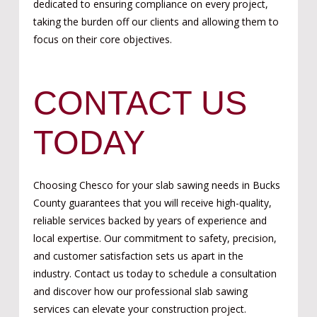
dedicated to ensuring compliance on every project,
taking the burden off our clients and allowing them to
focus on their core objectives.
CONTACT US
TODAY
Choosing Chesco for your slab sawing needs in Bucks
County guarantees that you will receive high-quality,
reliable services backed by years of experience and
local expertise. Our commitment to safety, precision,
and customer satisfaction sets us apart in the
industry. Contact us today to schedule a consultation
and discover how our professional slab sawing
services can elevate your construction project.