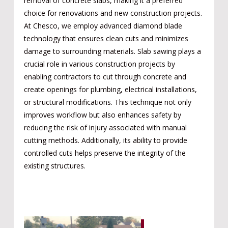
removal of concrete slabs, making it a preferred
choice for renovations and new construction projects.
At Chesco, we employ advanced diamond blade
technology that ensures clean cuts and minimizes
damage to surrounding materials. Slab sawing plays a
crucial role in various construction projects by
enabling contractors to cut through concrete and
create openings for plumbing, electrical installations,
or structural modifications. This technique not only
improves workflow but also enhances safety by
reducing the risk of injury associated with manual
cutting methods. Additionally, its ability to provide
controlled cuts helps preserve the integrity of the
existing structures.