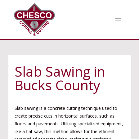
Slab Sawing in
Bucks County
Slab sawing is a concrete cutting technique used to
create precise cuts in horizontal surfaces, such as
floors and pavements. Utilizing specialized equipment,
like a flat saw, this method allows for the efficient