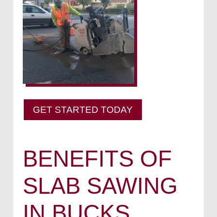
GET STARTED TODAY
BENEFITS OF
SLAB SAWING
IN BUCKS