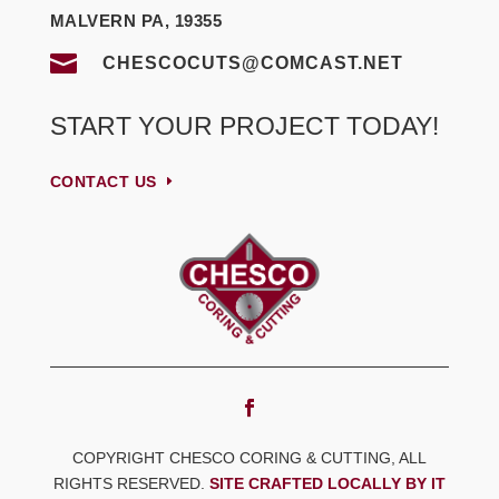
MALVERN PA, 19355

CHESCOCUTS@COMCAST.NET
START YOUR PROJECT TODAY!
CONTACT US
COPYRIGHT CHESCO CORING & CUTTING, ALL
RIGHTS RESERVED.
SITE CRAFTED LOCALLY BY IT