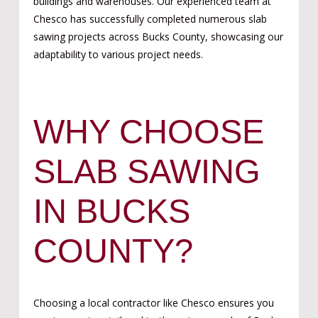
buildings and warehouses. Our experienced team at
Chesco has successfully completed numerous slab
sawing projects across Bucks County, showcasing our
adaptability to various project needs.
WHY CHOOSE
SLAB SAWING
IN BUCKS
COUNTY?
Choosing a local contractor like Chesco ensures you