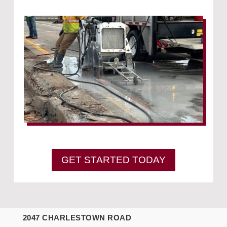
GET STARTED TODAY
2047 CHARLESTOWN ROAD