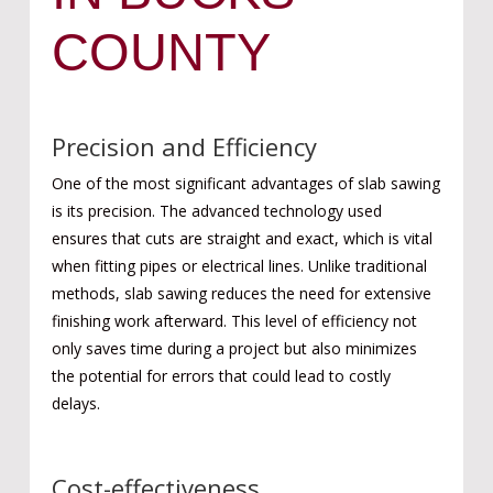
COUNTY
Precision and Efficiency
One of the most significant advantages of slab sawing
is its precision. The advanced technology used
ensures that cuts are straight and exact, which is vital
when fitting pipes or electrical lines. Unlike traditional
methods, slab sawing reduces the need for extensive
finishing work afterward. This level of efficiency not
only saves time during a project but also minimizes
the potential for errors that could lead to costly
delays.
Cost-effectiveness