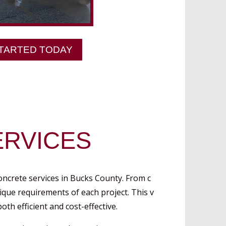
TARTED TODAY
RVICES
oncrete services in Bucks County. From c
nique requirements of each project. This v
oth efficient and cost-effective.