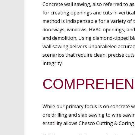
Concrete wall sawing, also referred to as
for creating openings and cuts in vertical
method is indispensable for a variety of t
doorways, windows, HVAC openings, and fo
and demolition. Using diamond-tipped bl
wall sawing delivers unparalleled accurac
scenarios that require clean, precise cu
integrity.
COMPREHENS
While our primary focus is on concrete w
ore drilling and slab sawing to wire sawi
ersatility allows Chesco Cutting & Coring 