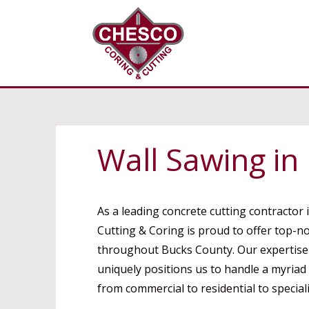
Wall Sawing in
As a leading concrete cutting contractor 
Cutting & Coring is proud to offer top-n
throughout Bucks County. Our expertise i
uniquely positions us to handle a myriad
from commercial to residential to speciali