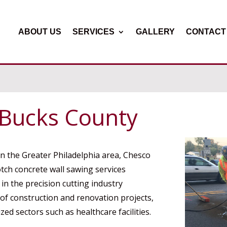
ABOUT US
SERVICES
GALLERY
CONTACT
 Bucks County
in the Greater Philadelphia area, Chesco
otch concrete wall sawing services
n the precision cutting industry
 of construction and renovation projects,
zed sectors such as healthcare facilities.