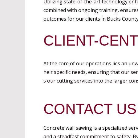
Utilizing state-of-the-art technology enh
combined with ongoing training, ensures 
outcomes for our clients in Bucks County
CLIENT-CEN
At the core of our operations lies an un
heir specific needs, ensuring that our se
s our cutting services into the larger co
CONTACT US
Concrete wall sawing is a specialized ser
and a steadfast commitment to safety. B