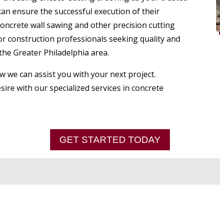
an ensure the successful execution of their
 concrete wall sawing and other precision cutting
or construction professionals seeking quality and
the Greater Philadelphia area.
 we can assist you with your next project.
sire with our specialized services in concrete
GET STARTED TODAY