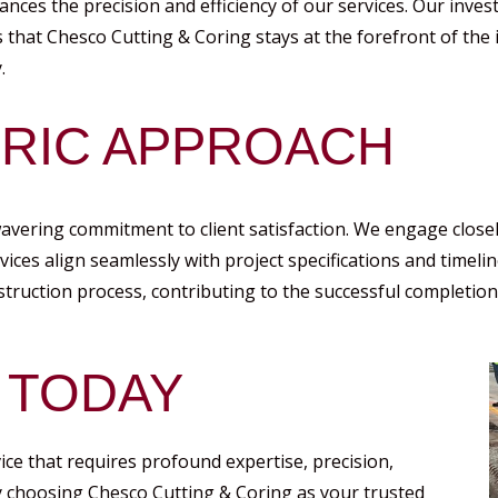
ances the precision and efficiency of our services. Our inve
that Chesco Cutting & Coring stays at the forefront of the i
.
TRIC APPROACH
wavering commitment to client satisfaction. We engage close
rvices align seamlessly with project specifications and timeli
nstruction process, contributing to the successful completion 
 TODAY
vice that requires profound expertise, precision,
y choosing Chesco Cutting & Coring as your trusted