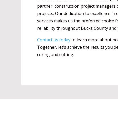
partner, construction project managers c
projects. Our dedication to excellence in
services makes us the preferred choice f
reliability throughout Bucks County and 
Contact us today
to learn more about how
Together, let’s achieve the results you de
coring and cutting.