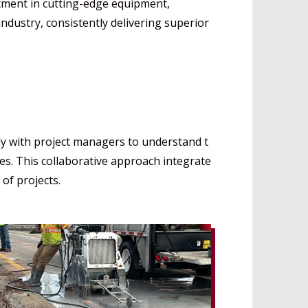
stment in cutting-edge equipment,
ndustry, consistently delivering superior
ly with project managers to understand t
nes. This collaborative approach integrate
of projects.