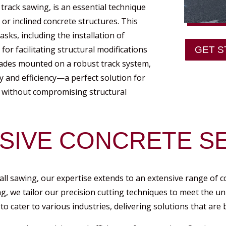
 track sawing, is an essential technique
 or inclined concrete structures. This
asks, including the installation of
r facilitating structural modifications
GET S
ades mounted on a robust track system,
y and efficiency—a perfect solution for
ts without compromising structural
IVE CONCRETE SE
all sawing, our expertise extends to an extensive range of c
ng, we tailor our precision cutting techniques to meet the u
to cater to various industries, delivering solutions that are b