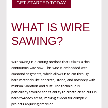
GET STARTED TODAY
WHAT IS WIRE
SAWING?
Wire sawing is a cutting method that utilizes a thin,
continuous wire saw. This wire is embedded with
diamond segments, which allows it to cut through
hard materials like concrete, stone, and masonry with
minimal vibration and dust. The technique is
particularly favored for its ability to create clean cuts in
hard-to-reach areas, making it ideal for complex
projects requiring precision.