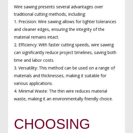
Wire sawing presents several advantages over
traditional cutting methods, including:
Precision: Wire sawing allows for tighter tolerances
and cleaner edges, ensuring the integrity of the
material remains intact.
Efficiency: With faster cutting speeds, wire sawing
can significantly reduce project timelines, saving both
time and labor costs.
Versatility: This method can be used on a range of
materials and thicknesses, making it suitable for
various applications.
Minimal Waste: The thin wire reduces material
waste, making it an environmentally friendly choice.
CHOOSING