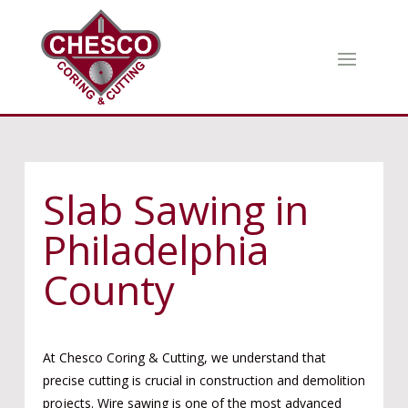
Slab Sawing in
Philadelphia
County
At Chesco Coring & Cutting, we understand that
precise cutting is crucial in construction and demolition
projects. Wire sawing is one of the most advanced