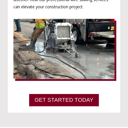
can elevate your construction project.
GET STARTED TODAY