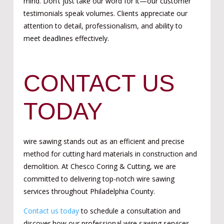
mind.
Don’t just take our word for it—our customer
testimonials speak volumes. Clients appreciate our
attention to detail, professionalism, and ability to
meet deadlines effectively.
CONTACT US
TODAY
wire sawing stands out as an efficient and precise
method for cutting hard materials in construction and
demolition. At Chesco Coring & Cutting, we are
committed to delivering top-notch wire sawing
services throughout Philadelphia County.
Contact us today
to schedule a consultation and
discover how our professional wire sawing services