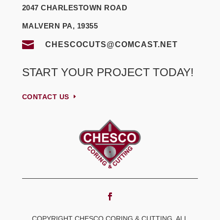
2047 CHARLESTOWN ROAD
MALVERN PA, 19355

CHESCOCUTS@COMCAST.NET
START YOUR PROJECT TODAY!
CONTACT US
COPYRIGHT CHESCO CORING & CUTTING, ALL