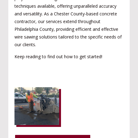
techniques available, offering unparalleled accuracy
and versatility. As a Chester County-based concrete
contractor, our services extend throughout
Philadelphia County, providing efficient and effective
wire sawing solutions tailored to the specific needs of
our clients.
Keep reading to find out how to get started!