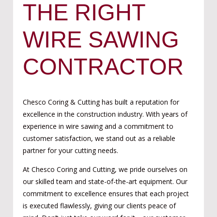
THE RIGHT
WIRE SAWING
CONTRACTOR
Chesco Coring & Cutting has built a reputation for
excellence in the construction industry. With years of
experience in wire sawing and a commitment to
customer satisfaction, we stand out as a reliable
partner for your cutting needs.
At Chesco Coring and Cutting, we pride ourselves on
our skilled team and state-of-the-art equipment. Our
commitment to excellence ensures that each project
is executed flawlessly, giving our clients peace of